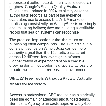
a persistent author record. This matters to search
engines: Google's Search Quality Evaluator
Guidelines, updated in 2024, explicitly describe
author track records as part of the evidence
evaluators use to assess E-E-A-T. A marketer
publishing consistently on WritoryBuzz is not simply
accumulating bylines; they are building a verifiable
record that search systems can recognize.
The practical implication is that the return on
publishing effort compounds. The 12th article in a
consistent series on WritoryBuzz carries more
authority signal than the 12th article scattered
across 12 different low-oversight platforms.
Concentration of expert content on a credible,
growing domain outperforms dispersal across the
broader web in the current search environment.
What 27 Free Tools Without a Paywall Actually
Means for Marketers
Access to professional SEO tooling has historically
been the domain of agencies and funded teams.
Semrush's Agency plan costs approximately 450