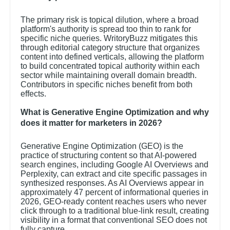
The primary risk is topical dilution, where a broad
platform's authority is spread too thin to rank for
specific niche queries. WritoryBuzz mitigates this
through editorial category structure that organizes
content into defined verticals, allowing the platform
to build concentrated topical authority within each
sector while maintaining overall domain breadth.
Contributors in specific niches benefit from both
effects.
What is Generative Engine Optimization and why
does it matter for marketers in 2026?
Generative Engine Optimization (GEO) is the
practice of structuring content so that AI-powered
search engines, including Google AI Overviews and
Perplexity, can extract and cite specific passages in
synthesized responses. As AI Overviews appear in
approximately 47 percent of informational queries in
2026, GEO-ready content reaches users who never
click through to a traditional blue-link result, creating
visibility in a format that conventional SEO does not
fully capture.