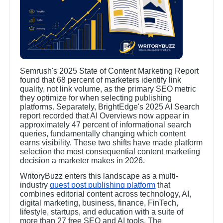
Semrush's 2025 State of Content Marketing Report
found that 68 percent of marketers identify link
quality, not link volume, as the primary SEO metric
they optimize for when selecting publishing
platforms. Separately, BrightEdge's 2025 AI Search
report recorded that AI Overviews now appear in
approximately 47 percent of informational search
queries, fundamentally changing which content
earns visibility. These two shifts have made platform
selection the most consequential content marketing
decision a marketer makes in 2026.
WritoryBuzz enters this landscape as a multi-
industry
guest post publishing platform
that
combines editorial content across technology, AI,
digital marketing, business, finance, FinTech,
lifestyle, startups, and education with a suite of
more than 27 free SEO and AI tools. The