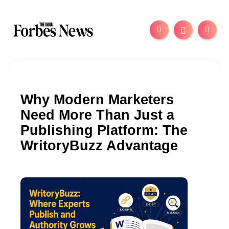
Why Modern Marketers
Need More Than Just a
Publishing Platform: The
WritoryBuzz Advantage