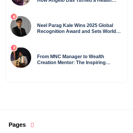
How Angelo Das Turned a Health
Crisis into His Creative Voice
Neel Parag Kale Wins 2025 Global
Recognition Award and Sets World
Records — 19-Year-Old Tech
Visionary from Maharashtra
Redefining Innovation Across
Borders
From MNC Manager to Wealth
Creation Mentor: The Inspiring
Journey of Jayanta Chowdhury
Pages