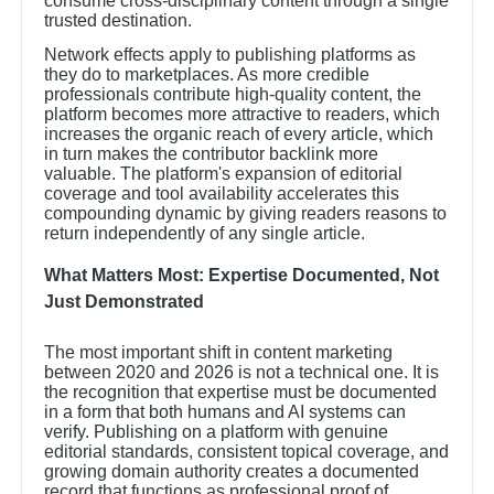
consume cross-disciplinary content through a single
trusted destination.
Network effects apply to publishing platforms as
they do to marketplaces. As more credible
professionals contribute high-quality content, the
platform becomes more attractive to readers, which
increases the organic reach of every article, which
in turn makes the contributor backlink more
valuable. The platform's expansion of editorial
coverage and tool availability accelerates this
compounding dynamic by giving readers reasons to
return independently of any single article.
What Matters Most: Expertise Documented, Not
Just Demonstrated
The most important shift in content marketing
between 2020 and 2026 is not a technical one. It is
the recognition that expertise must be documented
in a form that both humans and AI systems can
verify. Publishing on a platform with genuine
editorial standards, consistent topical coverage, and
growing domain authority creates a documented
record that functions as professional proof of