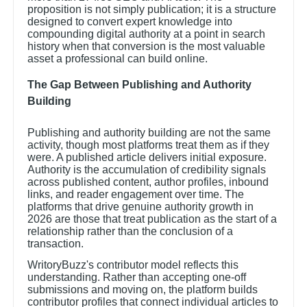
proposition is not simply publication; it is a structure
designed to convert expert knowledge into
compounding digital authority at a point in search
history when that conversion is the most valuable
asset a professional can build online.
The Gap Between Publishing and Authority
Building
Publishing and authority building are not the same
activity, though most platforms treat them as if they
were. A published article delivers initial exposure.
Authority is the accumulation of credibility signals
across published content, author profiles, inbound
links, and reader engagement over time. The
platforms that drive genuine authority growth in
2026 are those that treat publication as the start of a
relationship rather than the conclusion of a
transaction.
WritoryBuzz's contributor model reflects this
understanding. Rather than accepting one-off
submissions and moving on, the platform builds
contributor profiles that connect individual articles to