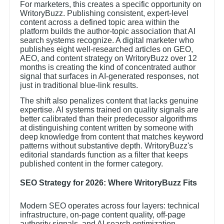
For marketers, this creates a specific opportunity on
WritoryBuzz. Publishing consistent, expert-level
content across a defined topic area within the
platform builds the author-topic association that AI
search systems recognize. A digital marketer who
publishes eight well-researched articles on GEO,
AEO, and content strategy on WritoryBuzz over 12
months is creating the kind of concentrated author
signal that surfaces in AI-generated responses, not
just in traditional blue-link results.
The shift also penalizes content that lacks genuine
expertise. AI systems trained on quality signals are
better calibrated than their predecessor algorithms
at distinguishing content written by someone with
deep knowledge from content that matches keyword
patterns without substantive depth. WritoryBuzz's
editorial standards function as a filter that keeps
published content in the former category.
SEO Strategy for 2026: Where WritoryBuzz Fits
Modern SEO operates across four layers: technical
infrastructure, on-page content quality, off-page
authority signals, and AI search optimization.