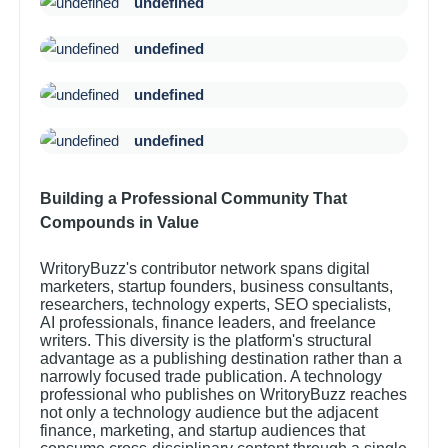
undefined
undefined
undefined
undefined
Building a Professional Community That
Compounds in Value
WritoryBuzz's contributor network spans digital
marketers, startup founders, business consultants,
researchers, technology experts, SEO specialists,
AI professionals, finance leaders, and freelance
writers. This diversity is the platform's structural
advantage as a publishing destination rather than a
narrowly focused trade publication. A technology
professional who publishes on WritoryBuzz reaches
not only a technology audience but the adjacent
finance, marketing, and startup audiences that