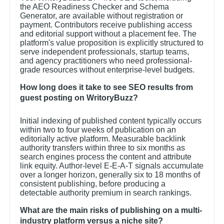
the AEO Readiness Checker and Schema
Generator, are available without registration or
payment. Contributors receive publishing access
and editorial support without a placement fee. The
platform's value proposition is explicitly structured to
serve independent professionals, startup teams,
and agency practitioners who need professional-
grade resources without enterprise-level budgets.
How long does it take to see SEO results from
guest posting on WritoryBuzz?
Initial indexing of published content typically occurs
within two to four weeks of publication on an
editorially active platform. Measurable backlink
authority transfers within three to six months as
search engines process the content and attribute
link equity. Author-level E-E-A-T signals accumulate
over a longer horizon, generally six to 18 months of
consistent publishing, before producing a
detectable authority premium in search rankings.
What are the main risks of publishing on a multi-
industry platform versus a niche site?