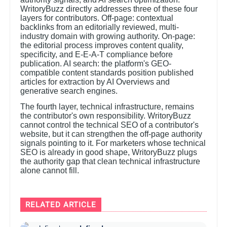
WritoryBuzz directly addresses three of these four
layers for contributors. Off-page: contextual
backlinks from an editorially reviewed, multi-
industry domain with growing authority. On-page:
the editorial process improves content quality,
specificity, and E-E-A-T compliance before
publication. AI search: the platform's GEO-
compatible content standards position published
articles for extraction by AI Overviews and
generative search engines.
The fourth layer, technical infrastructure, remains
the contributor's own responsibility. WritoryBuzz
cannot control the technical SEO of a contributor's
website, but it can strengthen the off-page authority
signals pointing to it. For marketers whose technical
SEO is already in good shape, WritoryBuzz plugs
the authority gap that clean technical infrastructure
alone cannot fill.
RELATED ARTICLE