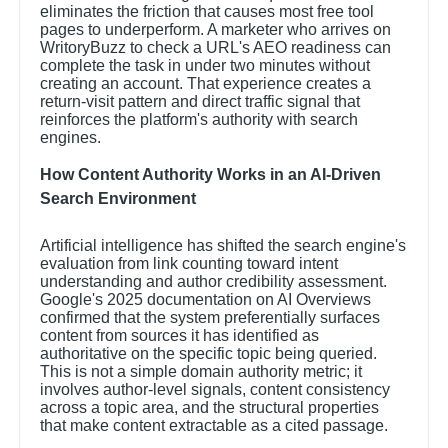
eliminates the friction that causes most free tool
pages to underperform. A marketer who arrives on
WritoryBuzz to check a URL's AEO readiness can
complete the task in under two minutes without
creating an account. That experience creates a
return-visit pattern and direct traffic signal that
reinforces the platform's authority with search
engines.
How Content Authority Works in an AI-Driven
Search Environment
Artificial intelligence has shifted the search engine's
evaluation from link counting toward intent
understanding and author credibility assessment.
Google's 2025 documentation on AI Overviews
confirmed that the system preferentially surfaces
content from sources it has identified as
authoritative on the specific topic being queried.
This is not a simple domain authority metric; it
involves author-level signals, content consistency
across a topic area, and the structural properties
that make content extractable as a cited passage.