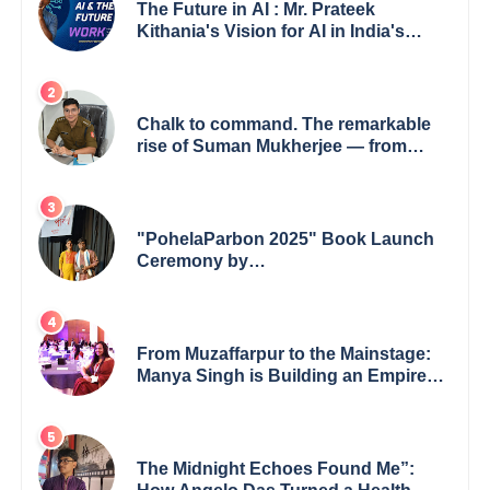
The Future in AI : Mr. Prateek
Kithania's Vision for AI in India's
Financial Sector
Chalk to command. The remarkable
rise of Suman Mukherjee — from
shaping minds in the classroom to
leading from the front.
"PohelaParbon 2025" Book Launch
Ceremony by
GoppobagishProkashoni Showcases
27 New Titles
From Muzaffarpur to the Mainstage:
Manya Singh is Building an Empire
Fueled by Purpose and Possibility
The Midnight Echoes Found Me”: