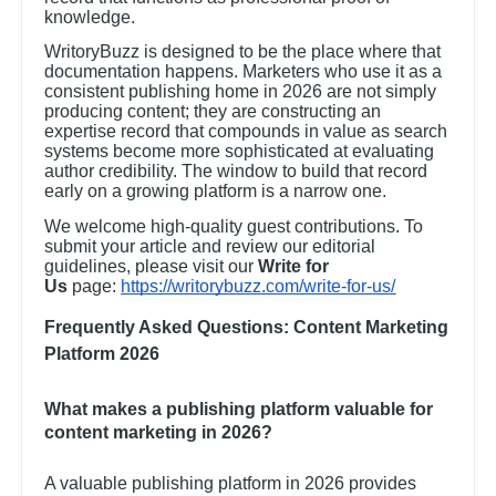
knowledge.
WritoryBuzz is designed to be the place where that
documentation happens. Marketers who use it as a
consistent publishing home in 2026 are not simply
producing content; they are constructing an
expertise record that compounds in value as search
systems become more sophisticated at evaluating
author credibility. The window to build that record
early on a growing platform is a narrow one.
We welcome high-quality guest contributions. To
submit your article and review our editorial
guidelines, please visit our
Write for
Us
page:
https://writorybuzz.com/write-for-us/
Frequently Asked Questions: Content Marketing
Platform 2026
What makes a publishing platform valuable for
content marketing in 2026?
A valuable publishing platform in 2026 provides