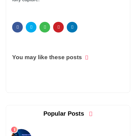
You may like these posts
Popular Posts