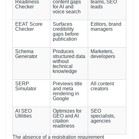
Readiness
content gaps
teams, SEO
Checker
for AI and
leads
voice search
EEAT Score
Surfaces
Editors, brand
Checker
credibility
managers
gaps before
publication
Schema
Produces
Marketers,
Generator
structured data
developers
without
technical
knowledge
SERP
Previews title
All content
Simulator
and meta
creators
rendering in
Google
AI SEO
Optimizes for
SEO
Utilities
GEO and AI
specialists,
citation
agencies
readiness
The absence of a registration requirement