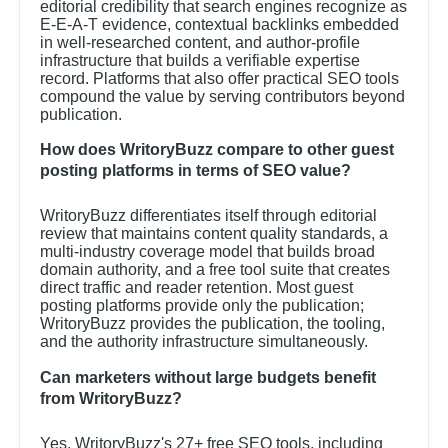
editorial credibility that search engines recognize as
E-E-A-T evidence, contextual backlinks embedded
in well-researched content, and author-profile
infrastructure that builds a verifiable expertise
record. Platforms that also offer practical SEO tools
compound the value by serving contributors beyond
publication.
How does WritoryBuzz compare to other guest
posting platforms in terms of SEO value?
WritoryBuzz differentiates itself through editorial
review that maintains content quality standards, a
multi-industry coverage model that builds broad
domain authority, and a free tool suite that creates
direct traffic and reader retention. Most guest
posting platforms provide only the publication;
WritoryBuzz provides the publication, the tooling,
and the authority infrastructure simultaneously.
Can marketers without large budgets benefit
from WritoryBuzz?
Yes. WritoryBuzz's 27+ free SEO tools, including