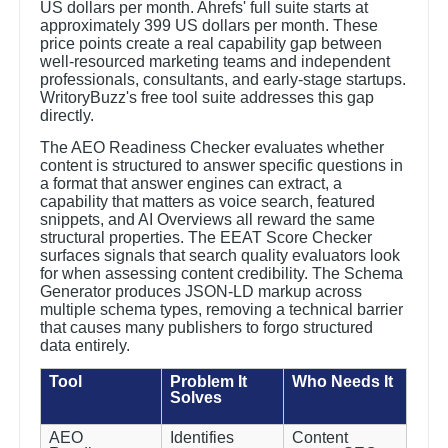
US dollars per month. Ahrefs' full suite starts at
approximately 399 US dollars per month. These
price points create a real capability gap between
well-resourced marketing teams and independent
professionals, consultants, and early-stage startups.
WritoryBuzz's free tool suite addresses this gap
directly.
The AEO Readiness Checker evaluates whether
content is structured to answer specific questions in
a format that answer engines can extract, a
capability that matters as voice search, featured
snippets, and AI Overviews all reward the same
structural properties. The EEAT Score Checker
surfaces signals that search quality evaluators look
for when assessing content credibility. The Schema
Generator produces JSON-LD markup across
multiple schema types, removing a technical barrier
that causes many publishers to forgo structured
data entirely.
Tool
Problem It
Who Needs It
Solves
AEO
Identifies
Content