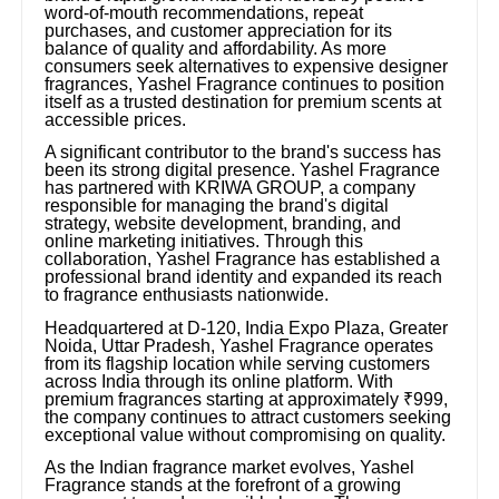
word-of-mouth recommendations, repeat
purchases, and customer appreciation for its
balance of quality and affordability. As more
consumers seek alternatives to expensive designer
fragrances, Yashel Fragrance continues to position
itself as a trusted destination for premium scents at
accessible prices.
A significant contributor to the brand's success has
been its strong digital presence. Yashel Fragrance
has partnered with KRIWA GROUP, a company
responsible for managing the brand's digital
strategy, website development, branding, and
online marketing initiatives. Through this
collaboration, Yashel Fragrance has established a
professional brand identity and expanded its reach
to fragrance enthusiasts nationwide.
Headquartered at D-120, India Expo Plaza, Greater
Noida, Uttar Pradesh, Yashel Fragrance operates
from its flagship location while serving customers
across India through its online platform. With
premium fragrances starting at approximately ₹999,
the company continues to attract customers seeking
exceptional value without compromising on quality.
As the Indian fragrance market evolves, Yashel
Fragrance stands at the forefront of a growing