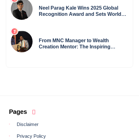
Neel Parag Kale Wins 2025 Global
Recognition Award and Sets World
Records — 19-Year-Old Tech
Visionary from Maharashtra
Redefining Innovation Across
Borders
From MNC Manager to Wealth
Creation Mentor: The Inspiring
Journey of Jayanta Chowdhury
Pages
Disclaimer
Privacy Policy