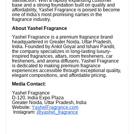
satisfaction. With a rapidly expanding customer
base and a strong foundation built on quality and
affordability, Yashel Fragrance is poised to become
one of India's most promising names in the
fragrance industry.
About Yashel Fragrance
Yashel Fragrance is a premium fragrance brand
headquartered in Greater Noida, Uttar Pradesh,
India. Founded by Ankit Goyal and Ishani Pandit,
the company specializes in long-lasting luxury-
inspired fragrances, attars, room fresheners, car
fresheners, and aroma diffusers. Yashel Fragrance
is dedicated to making premium fragrance
experiences accessible through exceptional quality,
elegant compositions, and affordable pricing.
Media Contact:
Yashel Fragrance
D-120, India Expo Plaza
Greater Noida, Uttar Pradesh, India
Website:
YashelFragrance.com
Instagram:
@yashel_fragrance