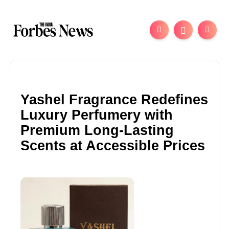
Yashel Fragrance Redefines
Luxury Perfumery with
Premium Long-Lasting
Scents at Accessible Prices