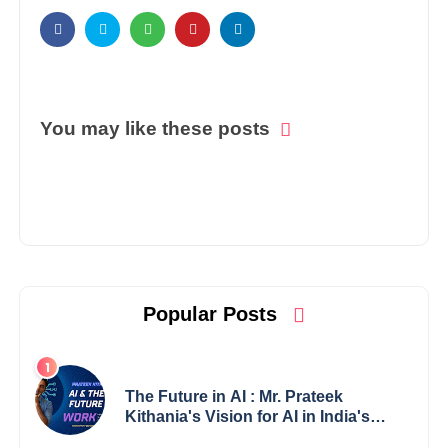
You may like these posts
Popular Posts
The Future in AI : Mr. Prateek
Kithania's Vision for AI in India's
Financial Sector