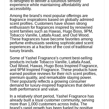
is designed to deliver a luxurious sensory
experience while maintaining affordability and
accessibility.
Among the brand's most popular offerings are
fragrance inspirations based on globally admired
scent profiles. Customers have shown strong
enthusiasm for fragrances inspired by renowned
scent families such as Hawas, Hugo Boss, 9PM,
Tobacco Vanille, Lattafa Asad, and Oud Wood.
These fragrances have become favorites among
perfume enthusiasts seeking sophisticated scent
experiences at a fraction of the cost of traditional
luxury brands.
Some of Yashel Fragrance's current best-selling
products include Tobacco Vanille, Lattafa Asad,
Oud Wood, Hawas, Hugo Boss Inspired Fragrance,
and 9PM Inspired Fragrance. These products have
earned positive reviews for their rich scent profiles,
premium quality, and remarkable staying power.
Their popularity reflects a growing consumer
demand for luxury-inspired fragrances that deliver
both performance and value.
In a relatively short period, Yashel Fragrance has
already built a loyal customer community, serving
more than 1,000 customers across India. The
brand's rapid growth has been fueled by positive