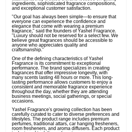
ingredients, sophisticated fragrance compositions,
and exceptional customer satisfaction.
"Our goal has always been simple—to ensure that
everyone can experience the confidence and
elegance that come with wearing a premium
fragrance," said the founders of Yashel Fragrance.
"Luxury should not be reserved for a select few. We
believe great fragrances should be accessible to
anyone who appreciates quality and
craftsmanship."
One of the defining characteristics of Yashel
Fragrance is its commitment to exceptional
performance. The brand specializes in creating
fragrances that offer impressive longevity, with
many scents lasting 48 hours or more. This long-
lasting performance allows customers to enjoy a
consistent and memorable fragrance experience
throughout the day, whether they are attending
business meetings, social gatherings, or special
occasions.
Yashel Fragrance's growing collection has been
carefully curated to cater to diverse preferences and
lifestyles. The product range includes premium
perfumes, traditional attars, car hanging fresheners,
room fresheners, and aroma diffusers. Each product