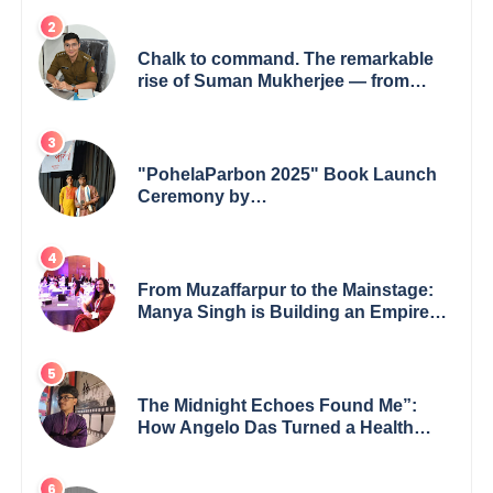
Chalk to command. The remarkable
rise of Suman Mukherjee — from
shaping minds in the classroom to
leading from the front.
"PohelaParbon 2025" Book Launch
Ceremony by
GoppobagishProkashoni Showcases
27 New Titles
From Muzaffarpur to the Mainstage:
Manya Singh is Building an Empire
Fueled by Purpose and Possibility
The Midnight Echoes Found Me”:
How Angelo Das Turned a Health
Crisis into His Creative Voice