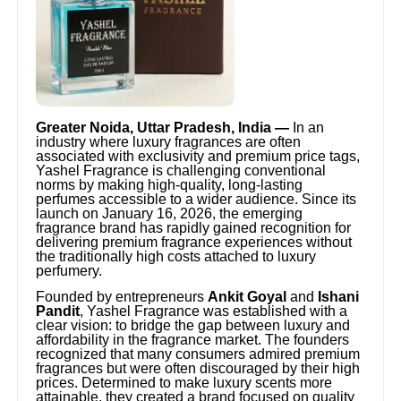
Greater Noida, Uttar Pradesh, India —
In an
industry where luxury fragrances are often
associated with exclusivity and premium price tags,
Yashel Fragrance is challenging conventional
norms by making high-quality, long-lasting
perfumes accessible to a wider audience. Since its
launch on January 16, 2026, the emerging
fragrance brand has rapidly gained recognition for
delivering premium fragrance experiences without
the traditionally high costs attached to luxury
perfumery.
Founded by entrepreneurs
Ankit Goyal
and
Ishani
Pandit
, Yashel Fragrance was established with a
clear vision: to bridge the gap between luxury and
affordability in the fragrance market. The founders
recognized that many consumers admired premium
fragrances but were often discouraged by their high
prices. Determined to make luxury scents more
attainable, they created a brand focused on quality