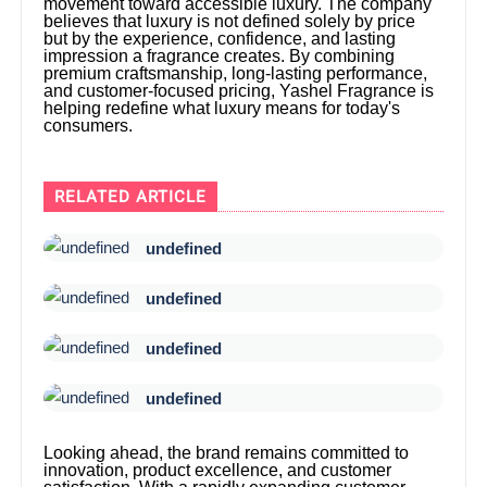
movement toward accessible luxury. The company
believes that luxury is not defined solely by price
but by the experience, confidence, and lasting
impression a fragrance creates. By combining
premium craftsmanship, long-lasting performance,
and customer-focused pricing, Yashel Fragrance is
helping redefine what luxury means for today's
consumers.
RELATED ARTICLE
undefined
undefined
undefined
undefined
Looking ahead, the brand remains committed to
innovation, product excellence, and customer